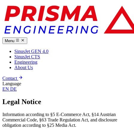
Menu
SinusJet GEN 4.0
SinusJet CTS
Engineering
About Us
Contact
Language
EN
DE
Legal Notice
Information according to §5 E-Commerce Act, §14 Austrian
Commercial Code, §63 Trade Regulation Act, and disclosure
obligation according to §25 Media Act.