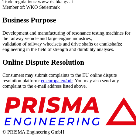
Trade regulations: www.ris.bka.gv.at
Member of: WKO Steiermark
Business Purpose
Development and manufacturing of resonance testing machines for
the railway vehicle and large engine industries;
validation of railway wheelsets and drive shafts or crankshafts;
engineering in the field of strength and durability analyses.
Online Dispute Resolution
Consumers may submit complaints to the EU online dispute
resolution platform:
ec.europa.eu/odr
. You may also send any
complaint to the e-mail address listed above.
© PRISMA Engineering GmbH