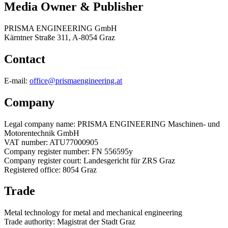
Media Owner & Publisher
PRISMA ENGINEERING GmbH
Kärntner Straße 311, A-8054 Graz
Contact
E-mail:
office@prismaengineering.at
Company
Legal company name: PRISMA ENGINEERING Maschinen- und
Motorentechnik GmbH
VAT number: ATU77000905
Company register number: FN 556595y
Company register court: Landesgericht für ZRS Graz
Registered office: 8054 Graz
Trade
Metal technology for metal and mechanical engineering
Trade authority: Magistrat der Stadt Graz